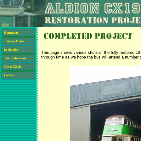
Homepage
Journey Home
In Service
This page shows various shots of the fully restored 1
through time as we hope the bus will attend a number of
The Restoration
Other CX19s
Contact